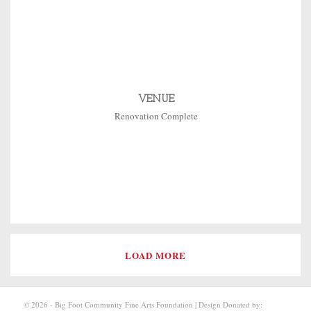
VENUE
Renovation Complete
LOAD MORE
© 2026 - Big Foot Community Fine Arts Foundation | Design Donated by: