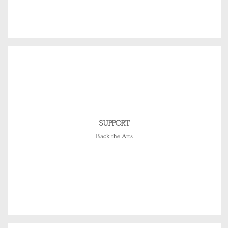
SUPPORT
Back the Arts