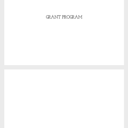
GRANT PROGRAM