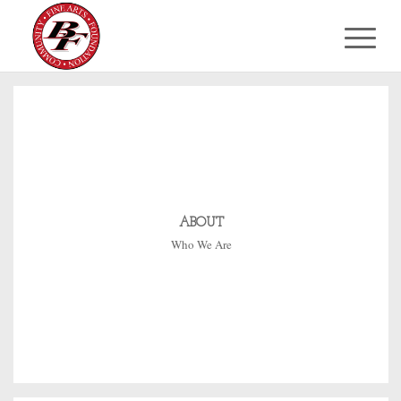
ABOUT
Who We Are