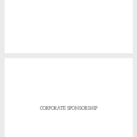
CORPORATE SPONSORSHIP