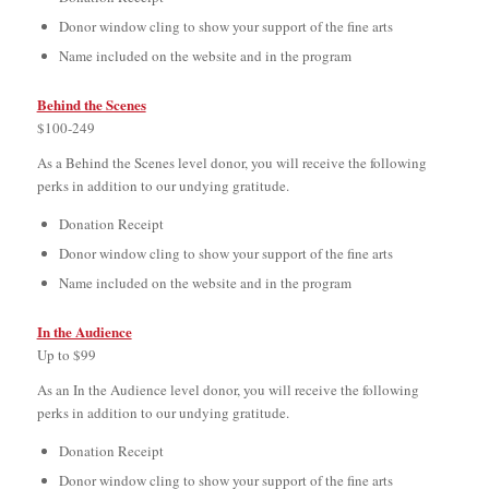
Donor window cling to show your support of the fine arts
Name included on the website and in the program
Behind the Scenes
$100-249
As a Behind the Scenes level donor, you will receive the following
perks in addition to our undying gratitude.
Donation Receipt
Donor window cling to show your support of the fine arts
Name included on the website and in the program
In the Audience
Up to $99
As an In the Audience level donor, you will receive the following
perks in addition to our undying gratitude.
Donation Receipt
Donor window cling to show your support of the fine arts