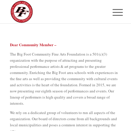
Dear Community Member –
The Big Foot Community Fine Arts Foundation is a 501(c)(3)
organization with the purpose of attracting and presenting
professional performance artists & art programs to the greater
community. Enriching the Big Foot area schools with experiences in
the fine arts as well as providing the community with cultural events
and activities is the heart of the foundation. Formed in 2015, we are
now presenting our eighth season of performances and events. Our
lineup of performers is high quality and covers a broad range of
interests.
We rely on a dedicated group of volunteers to run all aspects of the
organization. Our board of directors come from all backgrounds and
local municipalities and poses a common interest in supporting the