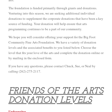
arts.
The foundation is funded primarily through grants and donations.
Venturing into this season, we are seeking additional individual
donations to supplement the corporate donations that have been a key
source of funding. Your donation will help ensure that arts
programming continues to be a part of our community.
We hope you will consider offering your support for the Big Foot
Community Fine Arts Foundation. We have a variety of donation
levels and the associated benefits to you listed below. Choose the
level that fits your love of the arts and complete the donation online or
by mailing in the enclosed form.
If you have any questions, please contact Chuck, Sue, or Neal by
calling (262)-275-2117.
FRIENDS OF THE ARTS
DONATION LEVELS
Underwriter