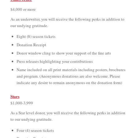
$4,000 or more
As an underwriter, you will receive the following perks in addition to
our undying gratitude.
Eight (8) season tickets
Donation Receipt
Donor window cling to show your support of the fine arts
Press releases highlighting your contributions
Name included on all print materials including posters, brochures
and program. (Anonymous donations are also welcome. Please
indicate any desire to remain anonymous on the donation form)
Stars
$1,000-3,999
As a Star level donor, you will receive the following perks in addition
to our undying gratitude.
Four (4) season tickets