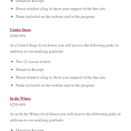
Donation Receipt
Donor window cling to show your support of the fine arts
Name included on the website and in the program
Center Stage
$500-999
As a Center Stage level donor, you will receive the following perks in
addition to our undying gratitude.
Two (2) season tickets
Donation Receipt
Donor window cling to show your support of the fine arts
Name included on the website and in the program
In the Wings
$250-499
As an In the Wings level donor, you will receive the following perks in
addition to our undying gratitude.
Donation Receipt