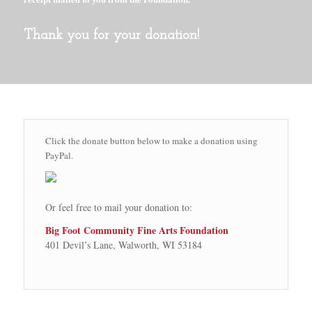
Thank you for your donation!
Click the donate button below to make a donation using
PayPal.
Or feel free to mail your donation to:
Big Foot Community Fine Arts Foundation
401 Devil’s Lane, Walworth, WI 53184