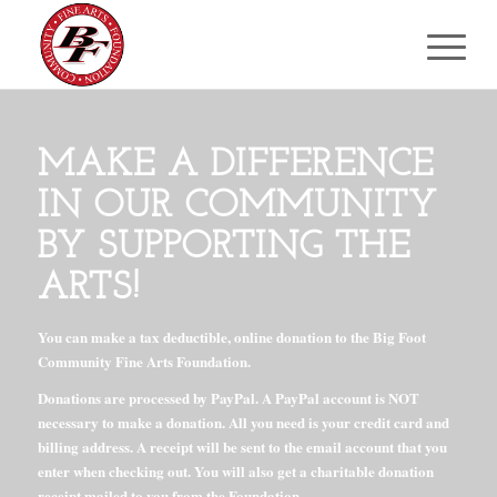
MAKE A DIFFERENCE
IN OUR COMMUNITY
BY SUPPORTING THE
ARTS!
You can make a tax deductible, online donation to the Big Foot
Community Fine Arts Foundation.
Donations are processed by PayPal. A PayPal account is NOT
necessary to make a donation. All you need is your credit card and
billing address. A receipt will be sent to the email account that you
enter when checking out. You will also get a charitable donation
receipt mailed to you from the Foundation.